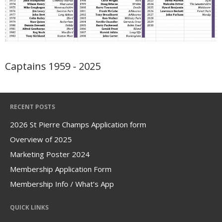
Portpatrick
Driveometer
Champagne Moments
Useful Info
Captains 1959 - 2025
Contact
Links
RECENT POSTS
2026 St Pierre Champs Application form
Overview of 2025
Marketing Poster 2024
Membership Application Form
Membership Info / What’s App
QUICK LINKS