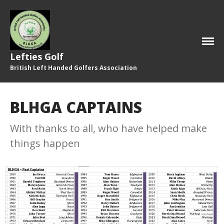
Home
2026 Committee
Lefties Golf
Who’s Who!
British Left Handed Golfers Association
Photos
Honours Board
BLHGA CAPTAINS
Our History
With thanks to all, who have helped make
Remembering …
things happen
Fixtures & Results
Results
Fixtures
Past Captains
Latest News
Newsletter