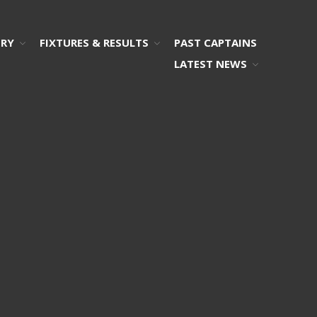
ORY
FIXTURES & RESULTS
PAST CAPTAINS
LATEST NEWS
Home
2026 Committee
Who’s Who!
Photos
Honours Board
Our History
Remembering …
Fixtures & Results
Results
Fixtures
Past Captains
Latest News