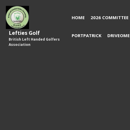
HOME
2026 COMMITTEE
Lefties Golf
PORTPATRICK
DRIVEOME
British Left Handed Golfers
Association