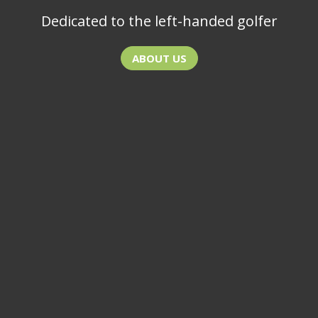
Dedicated to the left-handed golfer
ABOUT US