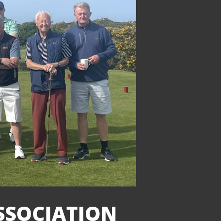
ASSOCIATION