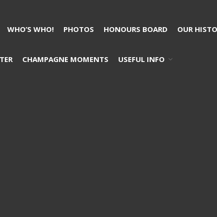
WHO’S WHO!
PHOTOS
HONOURS BOARD
OUR HIST
TER
CHAMPAGNE MOMENTS
USEFUL INFO