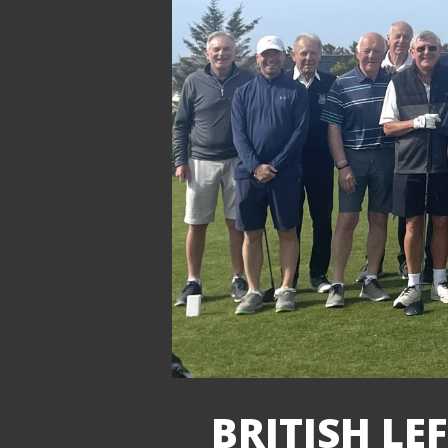
BRITISH LE