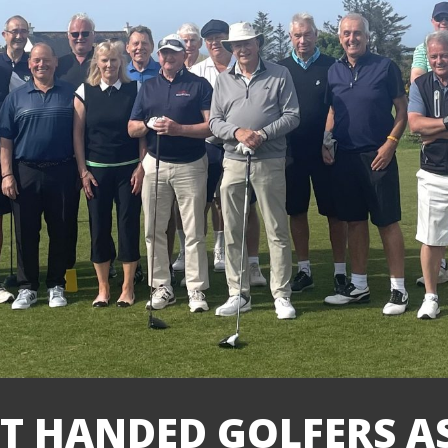
FT HANDED GOLFERS 